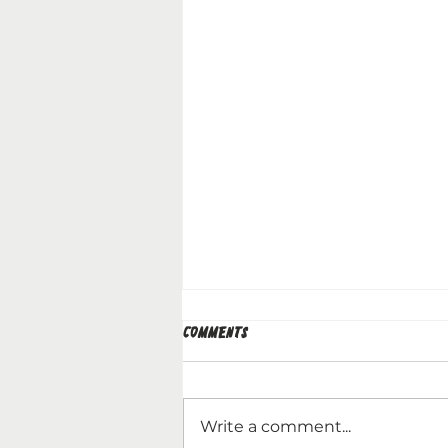
Comments
Write a comment...
WHAT'S NEXT IN 2026?