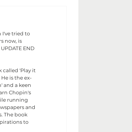
I've tried to 
rs now, is 
EE UPDATE END 
called 'Play it 
 He is the ex-
n' and a keen 
arn Chopin's 
ile running 
newspapers and 
s. The book 
pirations to 