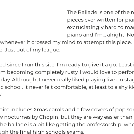
The Ballade is one of the 
pieces ever written for pi
excruciatingly hard to mast
piano and I’m… alright. Not
 whenever it crossed my mind to attempt this piece, I
. Just out of my league.
since I run this site. I’m ready to give it a go. Least
m becoming completely rusty. I would love to perform
day. Although, I never really liked playing live on s
 school. It never felt comfortable, at least to a shy ki
. 
ire includes Xmas carols and a few covers of pop song
 nocturnes by Chopin, but they are way easier than 
he ballade is a bit like getting the professorship, wher
gh the final high schools exams. 