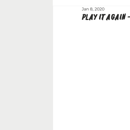
Jan 8, 2020
PLAY IT AGAIN