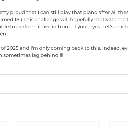
tty proud that I can still play that piano after all thes
urned 18;) This challenge will hopefully motivate me 
able to perform it live in front of your eyes. Let’s crac
hen…
d of 2025 and I'm only coming back to this. Indeed, ev
n sometimes lag behind !!! 