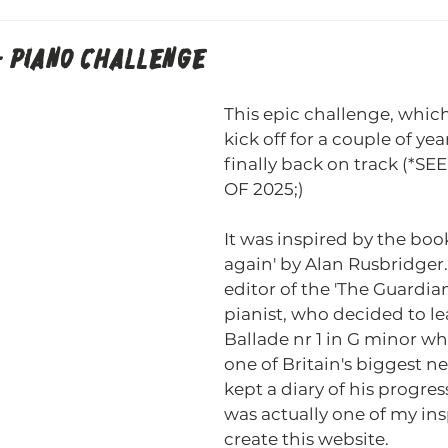
 - PIANO CHALLENGE
This epic challenge, which 
kick off for a couple of yea
finally back on track (*S
OF 2025;) 
It was inspired by the book 
again' by Alan Rusbridger.
editor of the 'The Guardia
pianist, who decided to le
Ballade nr 1 in G minor wh
one of Britain's biggest 
kept a diary of his progres
was actually one of my ins
create this website.