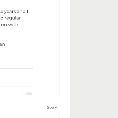
e years and I 
to regular 
k on with 
en 
See All