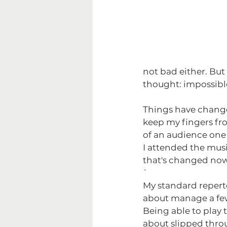
not bad either. But
thought: impossible
Things have changed 
keep my fingers fro
of an audience one 
I attended the music
that's changed now
`
My standard reperto
about manage a few
Being able to play t
about slipped throu