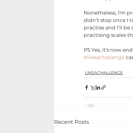
Nonetheless, I'm pre
didn’t stop once I t
practise and I’ll be 
practising scales t
PS Yes, it's now en
#likeachallenge
 ca
LIKEACHALLENGE
Recent Posts