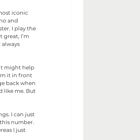
most iconic 
ano and 
er. I play the 
 great, I’m 
 always 
 it might help 
 it in front 
tage back when 
d like me. But 
s. I can just 
this number. 
eas I just 