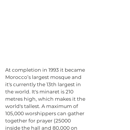
At completion in 1993 it became 
Morocco’s largest mosque and 
it's currently the 13th largest in 
the world. It's minaret is 210 
metres high, which makes it the 
world's tallest. A maximum of 
105,000 worshippers can gather 
together for prayer (25000 
inside the hall and 80,000 on 