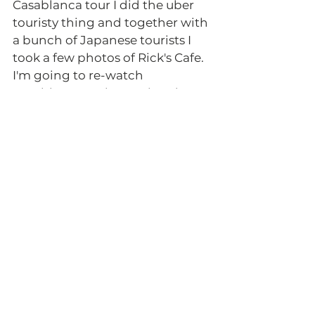
Casablanca tour I did the uber 
touristy thing and together with 
a bunch of Japanese tourists I 
took a few photos of Rick's Cafe. 
I'm going to re-watch 
Casablanca at the weekend! 