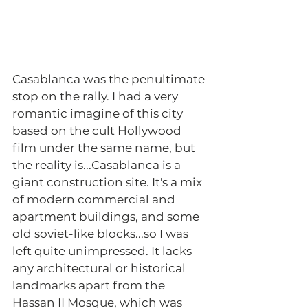
Casablanca was the penultimate 
stop on the rally. I had a very 
romantic imagine of this city 
based on the cult Hollywood 
film under the same name, but 
the reality is...Casablanca is a 
giant construction site. It's a mix 
of modern commercial and 
apartment buildings, and some 
old soviet-like blocks...so I was 
left quite unimpressed. It lacks 
any architectural or historical 
landmarks apart from the 
Hassan II Mosque, which was 