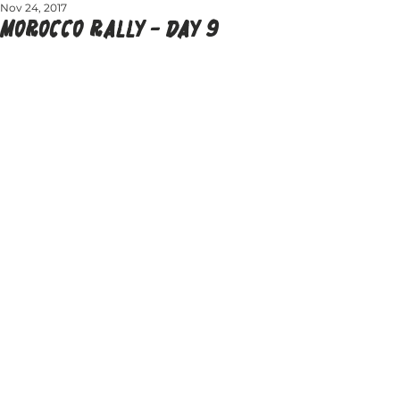
Nov 24, 2017
MOROCCO RALLY - DAY 9