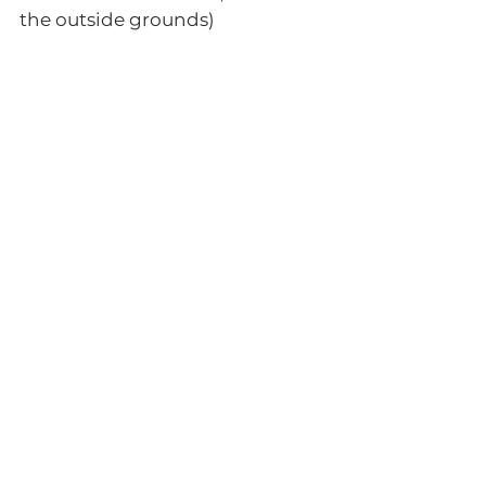
the outside grounds)