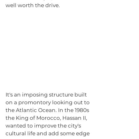
well worth the drive. 
It's an imposing structure built 
on a promontory looking out to 
the Atlantic Ocean. In the 1980s 
the King of Morocco, Hassan II, 
wanted to improve the city's 
cultural life and add some edge 