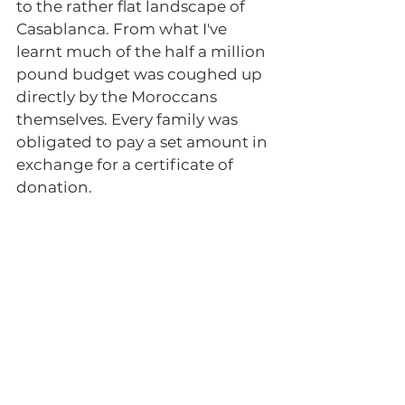
to the rather flat landscape of 
Casablanca. From what I've 
learnt much of the half a million 
pound budget was coughed up 
directly by the Moroccans 
themselves. Every family was 
obligated to pay a set amount in 
exchange for a certificate of 
donation.