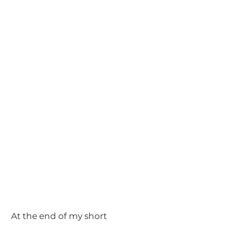
 At the end of my short 