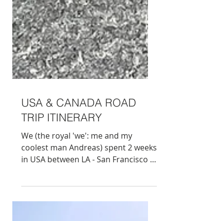
USA & CANADA ROAD
TRIP ITINERARY
We (the royal 'we': me and my
coolest man Andreas) spent 2 weeks
in USA between LA - San Francisco -