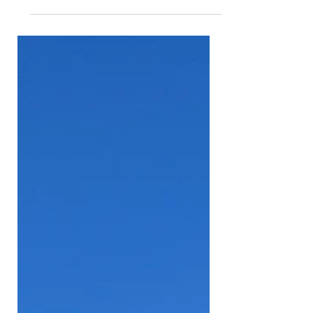
International Baja, the grand finale
of both the FIA World Baja Cup and
the FIA Middle East Baja Cup. The
event, based in vibrant Dubai
Festival City, drew adventurous
crews from across the globe to
tackle challenging desert terrain,
from the rocky heights of Hatta to
the sweeping sands of Al Qudra - a
true test of driver skill, machine
resilience and pure grit in the
middle of the UAE’s stunning
landscapes. Competition