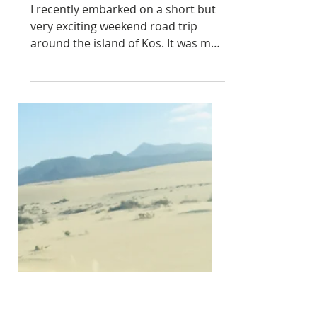
A WEEKEND ROAD TRIP
TO KOS, GREECE.
I recently embarked on a short but
very exciting weekend road trip
around the island of Kos. It was my
very first time visiting Greece.
Armed with a trusty Jeep Wrangler
and my usual appetite for discovery,
I set out to explore the stunning
beaches and hidden gems that this
Greek paradise had to offer. First on
my itinerary was a visit to the capital
city of Kos. Stepping into the
bustling streets, I was instantly