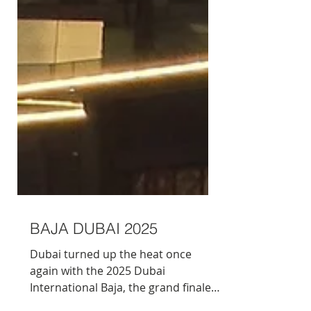
BAJA DUBAI 2025
Dubai turned up the heat once
again with the 2025 Dubai