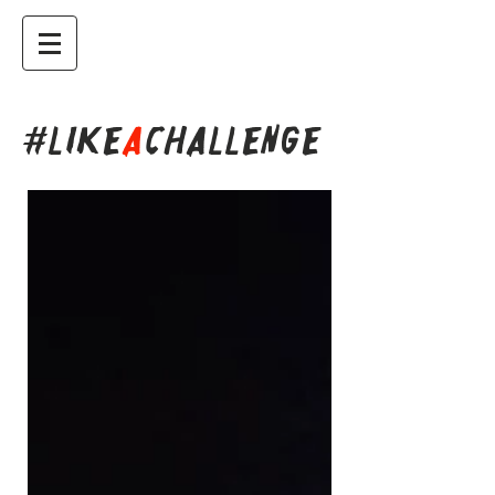
#LIKE
A
CHALLENGE