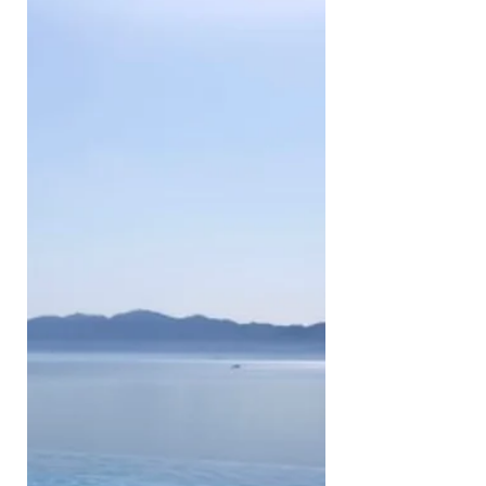
Portland - Seattle & 1 week in
Vancouver and Vancouver Island.
We enjoyed a couple of days in LA
with the help of a few uber rides
(only picked up the car on day 3) -
it’s near impossible to get enough of
LA in 48h, but we squeezed in most
of the ‘iconic’ attractions. DAY 1:
Arrive in LA, check into hotel & head
straight to Venice beach, totally
jetlagged. We