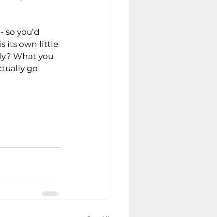
- so you’d 
 its own little 
ly? What you 
tually go 