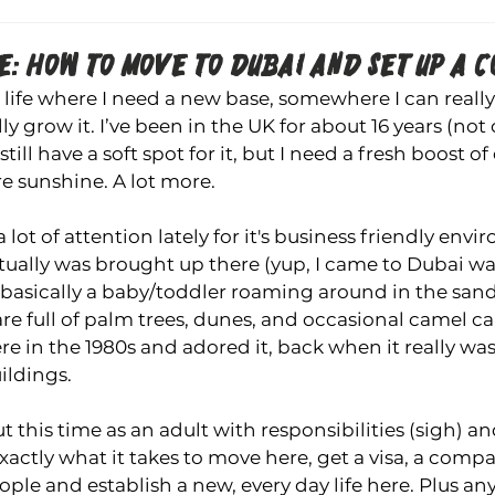
: HOW TO MOVE TO DUBAI AND SET UP A C
n life where I need a new base, somewhere I can really
ly grow it. I’ve been in the UK for about 16 years (no
still have a soft spot for it, but I need a fresh boost o
re sunshine. A lot more.
 lot of attention lately for it's business friendly envi
ually was brought up there (yup, I came to Dubai wa
, basically a baby/toddler roaming around in the sand.
e full of palm trees, dunes, and occasional camel c
e in the 1980s and adored it, back when it really was 
ildings.
 this time as an adult with responsibilities (sigh) an
actly what it takes to move here, get a visa, a comp
eople and establish a new, every day life 
here.
 Plus
 an