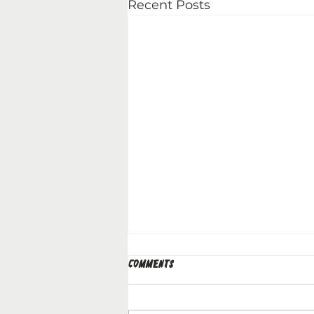
Recent Posts
Comments
29.03.2026