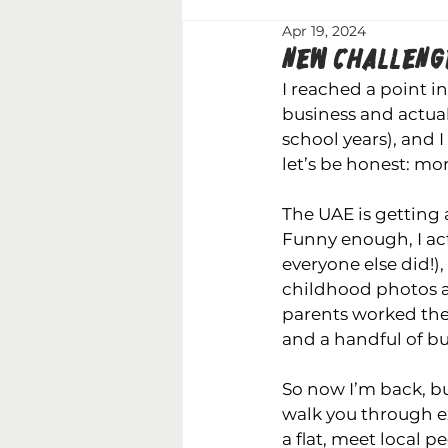
Apr 19, 2024
NEW CHALLENGE
I reached a point i
business and actual
school years), and I 
let’s be honest: mo
The UAE is getting a
Funny enough, I act
everyone else did!)
childhood photos ar
parents worked ther
and a handful of bu
So now I’m back, but
walk you through ex
a flat, meet local p