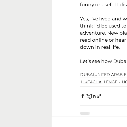
funny or useful I di
Yes, I’ve lived and 
think I’d be used to
adventure. New pla
read online or hear
down in real life.
Let’s see how Dubai
DUBAI
UNITED ARAB E
LIKEACHALLENGE
H