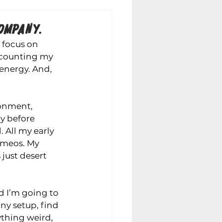
OMPANY.
 focus on 
t counting my 
f energy. And, 
ronment, 
y before 
 All my early 
ameos. My 
just desert 
d I’m going to 
any 
setup, find 
ything weird, 