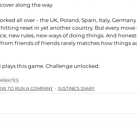
scover along the way.
worked all over - the UK, Poland, Spain, Italy, Germany 
 hitting reset in yet another country. But every move is
ce, new rules, new ways of doing things. And honest
 from friends of friends rarely matches how things ac
 plays this game. Challenge unlocked. 
MIRATES
OW TO RUN A COMPANY
JUSTINE'S DIARY