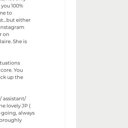
t you 100% 
me to 
st…but either 
 Instagram 
r on 
aire. She is 
ituations 
 core. You 
ick up the 
 assistant/ 
e lovely JP ( 
y-going, always 
horoughly 