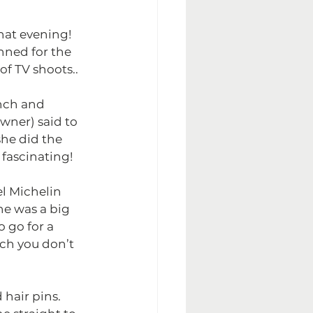
hat evening! 
nned for the 
f TV shoots..
nch and 
wner) said to 
she did the 
 fascinating!
l Michelin 
he was a big 
 go for a 
ich you don’t 
hair pins. 