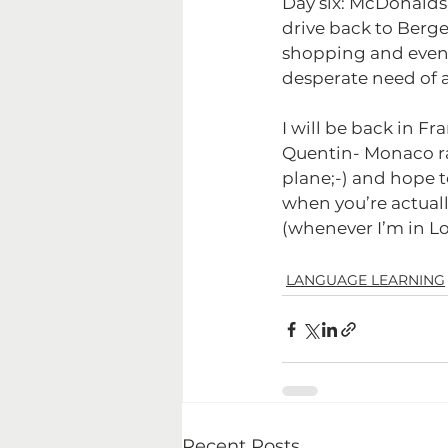
Day six: McDonalds 
drive back to Berge
shopping and even 
desperate need of an 
I will be back in F
Quentin- Monaco ral
plane;-) and hope to
when you’re actually
(whenever I’m in Lo
LANGUAGE LEARNING
Recent Posts