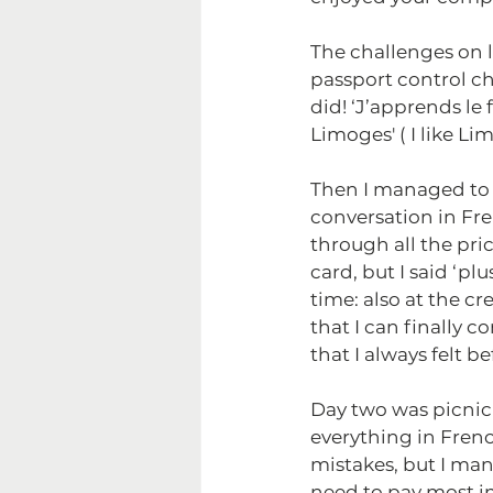
The challenges on l
passport control ch
did! ‘J’apprends le 
Limoges' ( I like Lim
Then I managed to g
conversation in Fr
through all the pr
card, but I said ‘pl
time: also at the cr
that I can finally 
that I always felt b
Day two was picnic 
everything in Frenc
mistakes, but I ma
need to pay most i