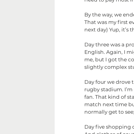
By the way, we ende
That was my first e
next day) Yup, it’s
Day three was a pro
English. Again, I m
me, but I got the co
slightly complex stu
Day four we drove t
rugby stadium. I’m 
fan. That kind of s
match next time but
normally get to see;
Day five shopping c