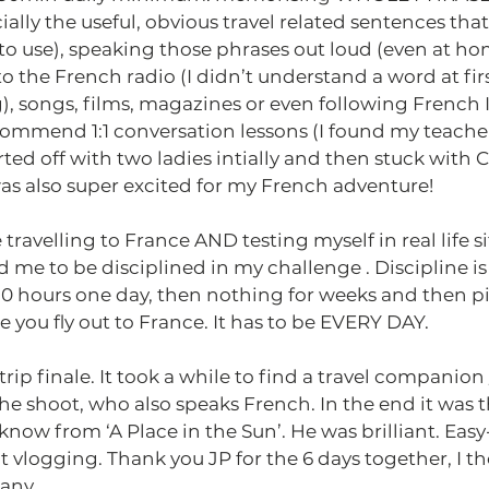
ially the useful, obvious travel related sentences tha
o use), speaking those phrases out loud (even at ho
 to the French radio (I didn’t understand a word at fir
), songs, films, magazines or even following French
ecommend 1:1 conversation lessons (I found my teache
arted off with two ladies intially and then stuck with Cl
as also super excited for my French adventure!
 travelling to France AND testing myself in real life s
d me to be disciplined in my challenge . Discipline is
r 10 hours one day, then nothing for weeks and then p
 you fly out to France. It has to be EVERY DAY.  
ip finale. It took a while to find a travel companion /
e shoot, who also speaks French. In the end it was th
 know from ‘A Place in the Sun’. He was brilliant. Eas
t vlogging. Thank you JP for the 6 days together, I t
any.