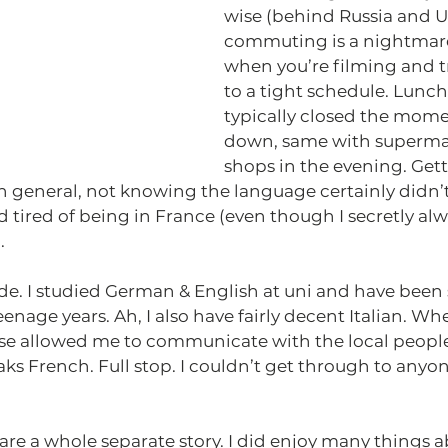
wise (behind Russia and Uk
commuting is a nightmare,
when you’re filming and t
to a tight schedule. Lunch
typically closed the momen
down, same with superma
shops in the evening. Get
in general, not knowing the language certainly didn’t 
tired of being in France (even though I secretly alw
.
rade. I studied German & English at uni and have been
nage years. Ah, I also have fairly decent Italian. Whe
ese allowed me to communicate with the local people.
ks French. Full stop. I couldn’t get through to anyo
 are a whole separate story. I did enjoy many things a