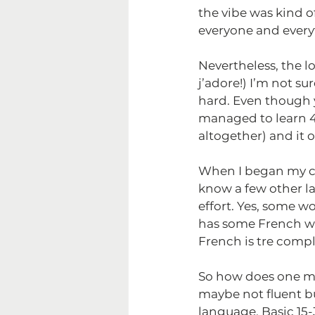
the vibe was kind o
everyone and every
Nevertheless, the l
j’adore!) I’m not sure
hard. Even though 
managed to learn 4
altogether) and it 
When I began my cha
know a few other la
effort. Yes, some w
has some French wor
French is tre compl
So how does one m
maybe not fluent but
language. Basic 1