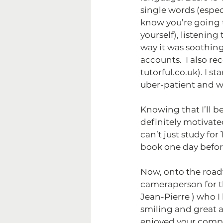
single words (espec
know you’re going t
yourself), listening
way it was soothing
accounts.  I also r
tutorful.co.uk). I st
uber-patient and w
Knowing that I’ll be
definitely motivate
can’t just study fo
book one day before
Now, onto the roadtr
cameraperson for th
Jean-Pierre ) who I
smiling and great a
enjoyed your comp