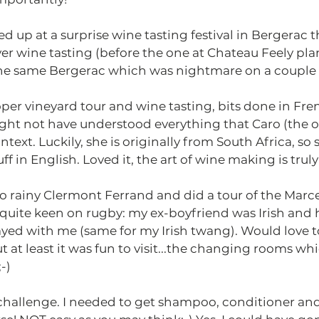
d up at a surprise wine tasting festival in Bergerac t
ver wine tasting (before the one at Chateau Feely pla
 the same Bergerac which was nightmare on a couple o
per vineyard tour and wine tasting, bits done in Fre
ight not have understood everything that Caro (the o
ntext. Luckily, she is originally from South Africa, so 
ff in English. Loved it, the art of wine making is truly
o rainy Clermont Ferrand and did a tour of the Marce
quite keen on rugby: my ex-boyfriend was Irish and 
tayed with me (same for my Irish twang). Would love to
 at least it was fun to visit...the changing rooms wh
-)
hallenge. I needed to get shampoo, conditioner and 