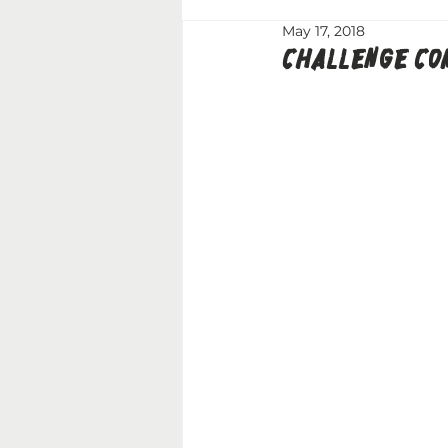
May 17, 2018
CHALLENGE COM