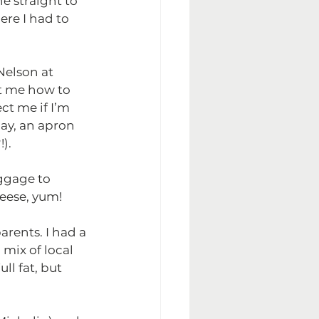
e straight to 
ere I had to 
elson at 
ht me how to 
ct me if I’m 
ay, an apron 
).
ggage to 
heese, yum!
rents. I had a 
 mix of local 
ll fat, but 