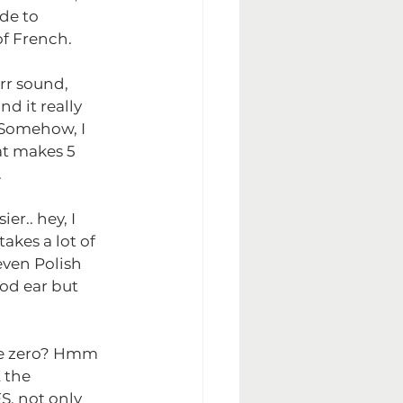
de to 
f French.
rr sound, 
nd it really 
Somehow, I 
t makes 5 
.
r.. hey, I 
akes a lot of 
even Polish 
od ear but 
te zero? Hmm 
 the 
, not only 