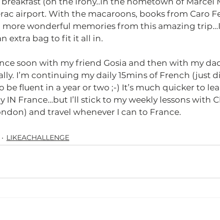
breakfast (oh the irony..in the hometown of Marcel 
rac airport. With the macaroons, books from Caro Feel
more wonderful memories from this amazing trip…I 
extra bag to fit it all in.
rance soon with my friend Gosia and then with my dad 
ly. I’m continuing my daily 15mins of French (just di
 be fluent in a year or two ;-) It’s much quicker to le
 IN France…but I’ll stick to my weekly lessons with Cl
ndon) and travel whenever I can to France. 
LIKEACHALLENGE