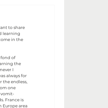
ant to share 
 learning 
come in the 
 fond of 
arning the 
ever I 
as always for 
 the endless, 
rom one 
e vomit-
. France is 
in Europe area 