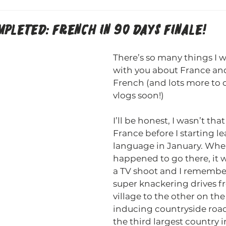
PLETED: FRENCH IN 90 DAYS FINALE!
There’s so many things I w
with you about France and
French (and lots more to 
vlogs soon!)
I’ll be honest, I wasn’t that
France before I starting le
language in January. When
happened to go there, it w
a TV shoot and I remember
super knackering drives f
village to the other on th
inducing countryside roads
the third largest country 