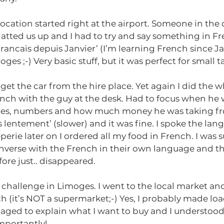
ocation started right at the airport. Someone in the 
atted us up and I had to try and say something in Fr
francais depuis Janvier’ (I’m learning French since Ja
oges ;-) Very basic stuff, but it was perfect for small ta
et the car from the hire place. Yet again I did the w
ench with the guy at the desk. Had to focus when he 
ices, numbers and how much money he was taking fr
us lentement’ (slower) and it was fine. I spoke the lang
eperie later on I ordered all my food in French. I was 
converse with the French in their own language and the
efore just.. disappeared.
challenge in Limoges. I went to the local market and
h (it’s NOT a supermarket;-) Yes, I probably made loa
naged to explain what I want to buy and I understoo
mportantly!