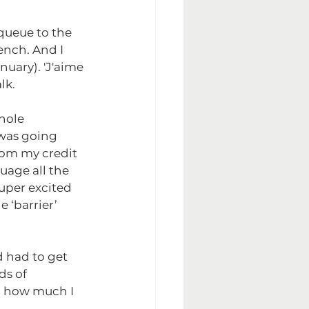
queue to the 
ench. And I 
nuary). 'J'aime 
lk.
hole 
was going 
om my credit 
uage all the 
super excited 
 ‘barrier’ 
 had to get 
ds of 
d how much I 