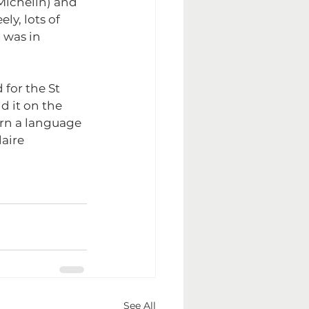
Michelin) and 
y, lots of 
was in 
for the St 
d it on the 
arn a language 
aire 
See All