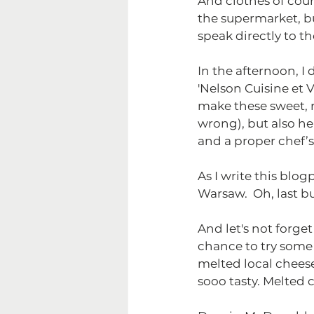
And clothes of cour
the supermarket, bu
speak directly to th
In the afternoon, 
'Nelson Cuisine et 
make these sweet, ro
wrong), but also he
and a proper chef’s 
As I write this blo
Warsaw.  Oh, last b
And let's not forge
chance to try some l
melted local cheeses
sooo tasty. Melted 