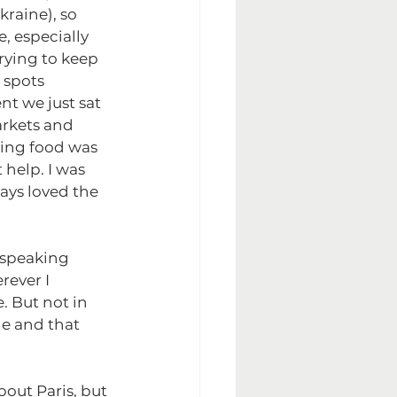
raine), so 
 especially 
rying to keep 
 spots 
t we just sat 
rkets and 
ting food was 
help. I was 
ays loved the 
 speaking 
rever I 
 But not in 
ne and that 
bout Paris, but 