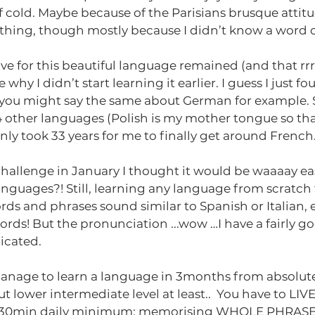
f cold. Maybe because of the Parisians brusque attitu
thing, though mostly because I didn’t know a word o
ove for this beautiful language remained (and that rrr
 why I didn’t start learning it earlier. I guess I just fou
you might say the same about German for example. 
 other languages (Polish is my mother tongue so tha
only took 33 years for me to finally get around French
llenge in January I thought it would be waaaay easie
nguages?! Still, learning any language from scratch t
ords and phrases sound similar to Spanish or Italian, 
ds! But the pronunciation ...wow …I have a fairly go
icated.
anage to learn a language in 3months from absolu
 lower intermediate level at least..  You have to LIVE
5-30min daily minimum: memorising WHOLE PHRASES