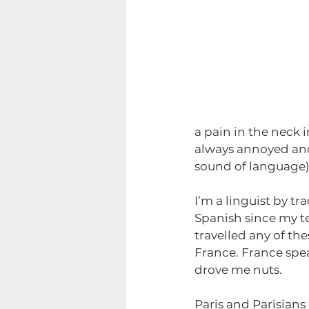
a pain in the neck 
always annoyed and 
sound of language)
I’m a linguist by t
Spanish since my tee
travelled any of th
France. France spea
drove me nuts.
Paris and Parisians