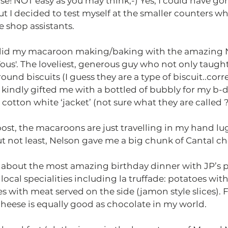
se! NOT easy as you may think;-) Yes, I could have gon
t I decided to test myself at the smaller counters wh
e shop assistants.
I did my macaroon making/baking with the amazing N
Vous'. The loveliest, generous guy who not only taug
und biscuits (I guess they are a type of biscuit..corre
 kindly gifted me with a bottled of bubbly for my b-d
cotton white ‘jacket’ (not sure what they are called ?!
gpost, the macaroons are just travelling in my hand lu
ut not least, Nelson gave me a big chunk of Cantal c
t about the most amazing birthday dinner with JP’s pa
ocal specialities including la truffade: potatoes with
 with meat served on the side (jamon style slices). Fu
cheese is equally good as chocolate in my world.