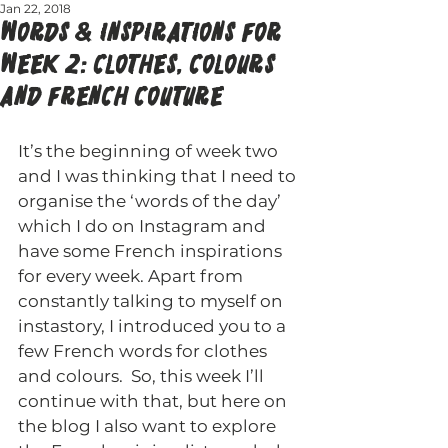
Jan 22, 2018
WORDS & INSPIRATIONS FOR
WEEK 2: CLOTHES, COLOURS
AND FRENCH COUTURE
It’s the beginning of week two 
and I was thinking that I need to 
organise the ‘words of the day’ 
which I do on Instagram and 
have some French inspirations 
for every week. Apart from 
constantly talking to myself on 
instastory, I introduced you to a 
few French words for clothes 
and colours.  So, this week I’ll 
continue with that, but here on 
the blog I also want to explore 