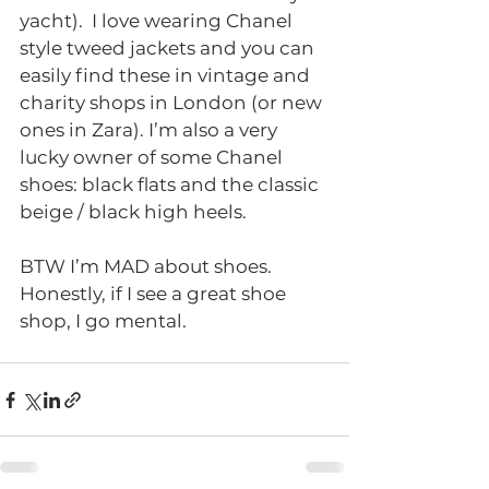
yacht).  I love wearing Chanel 
style tweed jackets and you can 
easily find these in vintage and 
charity shops in London (or new 
ones in Zara). I’m also a very 
lucky owner of some Chanel 
shoes: black flats and the classic 
beige / black high heels.  
BTW I’m MAD about shoes. 
Honestly, if I see a great shoe 
shop, I go mental.  