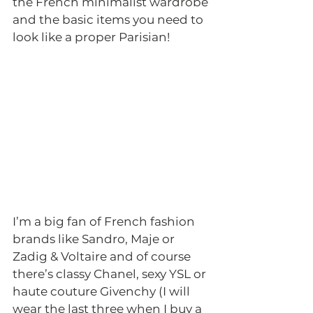
the French minimalist wardrobe 
and the basic items you need to 
look like a proper Parisian! 
I’m a big fan of French fashion 
brands like Sandro, Maje or 
Zadig & Voltaire and of course 
there’s classy Chanel, sexy YSL or 
haute couture Givenchy (I will 
wear the last three when I buy a 