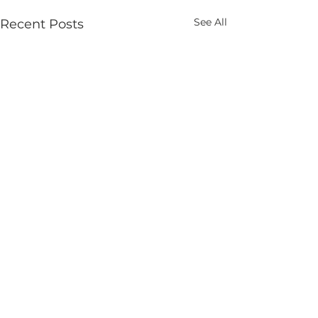
See All
Recent Posts
Comments