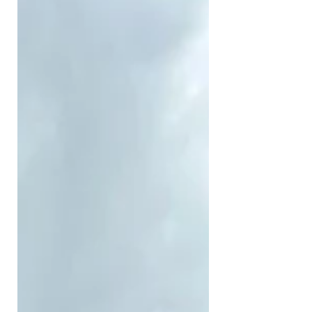
you went to the channel if you knew
the right person and usually you got
your show commissioned if you had
a decent enough track