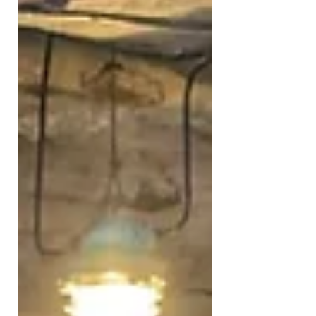
time - together with the amazing
Guy Walters - we were tracing the
stories and/or myths surrounding
Nazi Gold and the possibilities of
some of that stolen gold still being
hidden away in far away and hard to
reach places around Europe. Apart
from the fascinating travel and
exploration elements, the
documentary also showcases the
tragic