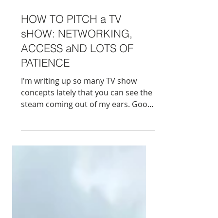
HOW TO PITCH a TV
sHOW: NETWORKING,
ACCESS aND LOTS OF
PATIENCE
I'm writing up so many TV show
concepts lately that you can see the
steam coming out of my ears. Good
news - I'm now collaborating with a
big UK production company trying
to pitch my/our own ideas , begging
brands for money and convincing
people that their stories deserve to
be on telly. Back in the day - you had
a good idea, a couple of paragraphs,