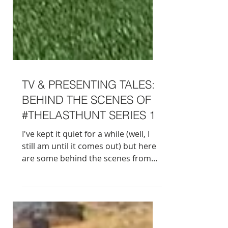
TV & PRESENTING TALES:
BEHIND THE SCENES OF
#THELASTHUNT SERIES 1
I've kept it quiet for a while (well, I
still am until it comes out) but here
are some behind the scenes from
the making of #TheLastHunt. This