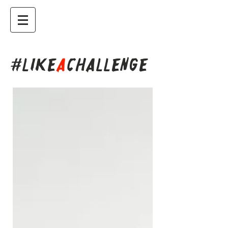
#LIKE
A
CHALLENGE