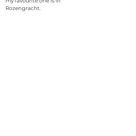
my favourite one is in 
Rozengracht. 