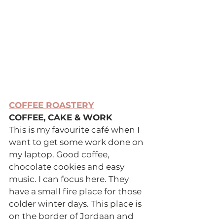
COFFEE ROASTERY
COFFEE, CAKE & WORK 
This is my favourite café when I 
want to get some work done on 
my laptop. Good coffee, 
chocolate cookies and easy 
music. I can focus here. They 
have a small fire place for those 
colder winter days. This place is 
on the border of Jordaan and 