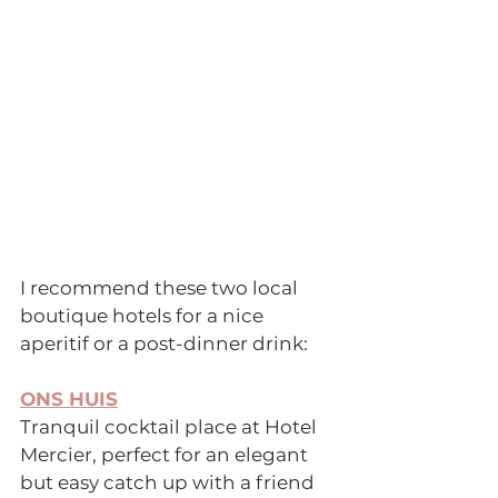
I recommend these two local 
boutique hotels for a nice 
aperitif or a post-dinner drink:
ONS HUIS
Tranquil cocktail place at Hotel 
Mercier, perfect for an elegant 
but easy catch up with a friend 