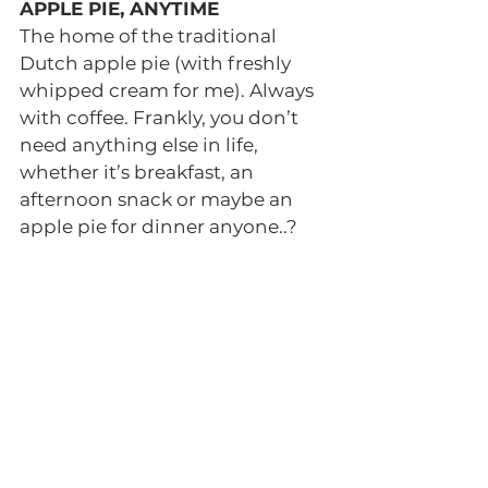
APPLE PIE, ANYTIME 
The home of the traditional 
Dutch apple pie (with freshly 
whipped cream for me). Always 
with coffee. Frankly, you don’t 
need anything else in life, 
whether it’s breakfast, an 
afternoon snack or maybe an 
apple pie for dinner anyone..? 