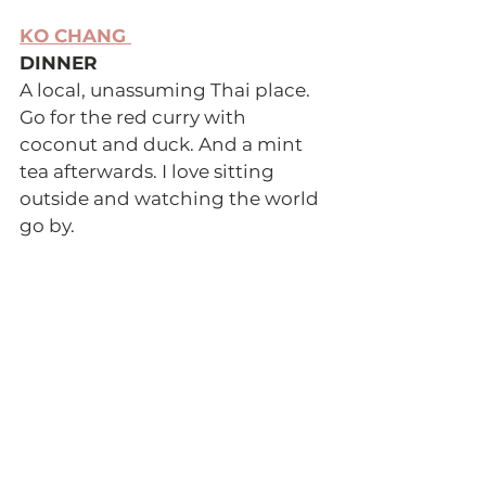
KO CHANG 
DINNER 
A local, unassuming Thai place. 
Go for the red curry with 
coconut and duck. And a mint 
tea afterwards. I love sitting 
outside and watching the world 
go by. 