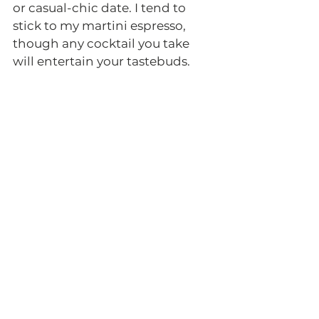
or casual-chic date. I tend to 
stick to my martini espresso, 
though any cocktail you take 
will entertain your tastebuds. 