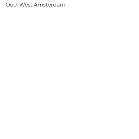
Oud-West Amsterdam 