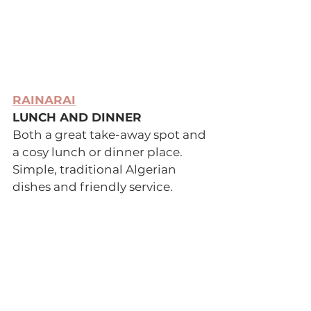
RAINARAI
LUNCH AND DINNER 
Both a great take-away spot and 
a cosy lunch or dinner place. 
Simple, traditional Algerian 
dishes and friendly service. 