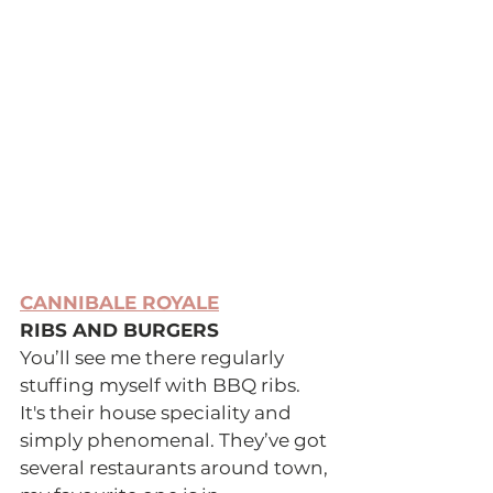
CANNIBALE ROYALE
RIBS AND BURGERS 
You’ll see me there regularly 
stuffing myself with BBQ ribs. 
It's their house speciality and 
simply phenomenal. They’ve got 
several restaurants around town, 