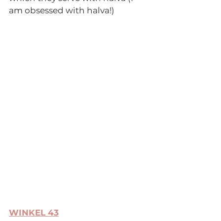
am obsessed with halva!) 
WINKEL 43