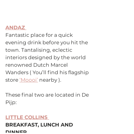
ANDAZ 
Fantastic place for a quick 
evening drink before you hit the 
town. Tantalising, eclectic 
interiors designed by the world 
renowned Dutch Marcel 
Wanders ( You’ll find his flagship 
store 
‘Moooi’
 nearby ).
These final two are located in De 
Pijp:
LITTLE COLLINS 
BREAKFAST, LUNCH AND 
DINNER 