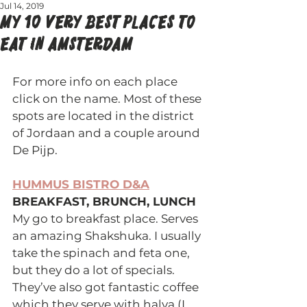
Jul 14, 2019
My 10 VERY BEST PLACES TO
EAT IN AMSTERDAM
For more info on each place 
click on the name. Most of these 
spots are located in the district 
of Jordaan and a couple around 
De Pijp.
HUMMUS BISTRO D&A
BREAKFAST, BRUNCH, LUNCH 
My go to breakfast place. Serves 
an amazing Shakshuka. I usually 
take the spinach and feta one, 
but they do a lot of specials. 
They’ve also got fantastic coffee 
which they serve with halva (I 