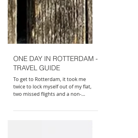
ONE DAY IN ROTTERDAM -
TRAVEL GUIDE
To get to Rotterdam, it took me
twice to lock myself out of my flat,
two missed flights and a non-
refundable hotel booked for the
wrong weekend. I nearly had
enough of this spontaneous trip