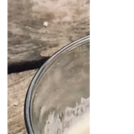
century baked crisp cake