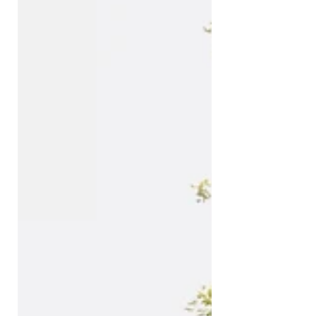
before it even started. Mind you, I
was booked to fly somewhere else
before I decided to hop on the
Rotterdam bound train. In the end,
it was well worth it. A sunny day-trip
to a city made for a foodie like me,
but also a great insight into
Netherland’s history, especially the
maritime on