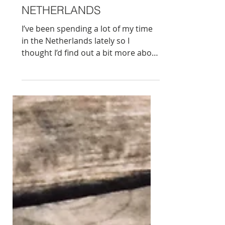
10 QUIRKY FACTS ABOUT
AMSTERDAM AND THE
NETHERLANDS
I’ve been spending a lot of my time
in the Netherlands lately so I
thought I’d find out a bit more about
this small, but very robust country. I
promise not to write about bikes in
Amsterdam or Gouda cheese. In no
specific order, these are my top
quirky facts: 1. If you know me a bit,
food is always a solid starting point.
There’s a few popular American
dishes and desserts of Dutch
heritage. Cookie (from koekje),
waffle ( wafel or wavel from an 18th