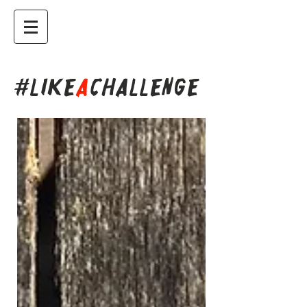
#LIKE
A
CHALLENGE