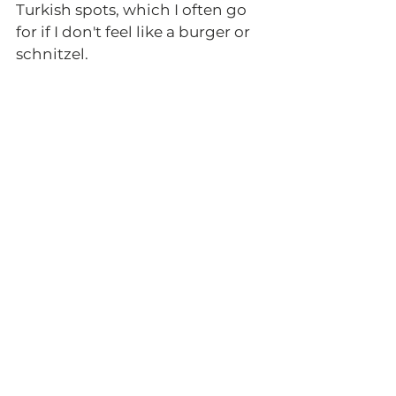
Turkish spots, which I often go 
for if I don't feel like a burger or 
schnitzel. 