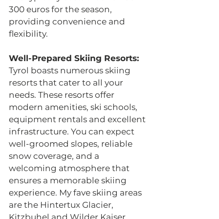
300 euros for the season, 
providing convenience and 
flexibility. 
Well-Prepared Skiing Resorts: 
Tyrol boasts numerous skiing 
resorts that cater to all your 
needs. These resorts offer 
modern amenities, ski schools, 
equipment rentals and excellent 
infrastructure. You can expect 
well-groomed slopes, reliable 
snow coverage, and a 
welcoming atmosphere that 
ensures a memorable skiing 
experience. My fave skiing areas 
are the Hintertux Glacier, 
Kitzbuhel and Wilder Kaiser.