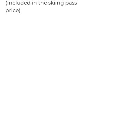
(included in the skiing pass 
price) 