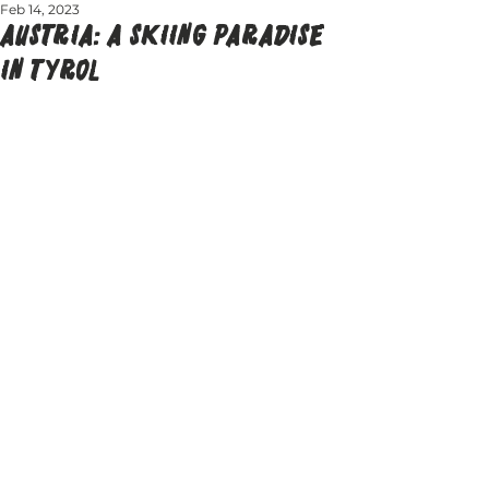
Feb 14, 2023
AUSTRIA: A SKIING PARADISE
IN TYROL