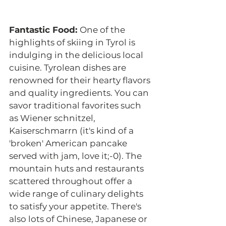
Fantastic Food: 
One of the 
highlights of skiing in Tyrol is 
indulging in the delicious local 
cuisine. Tyrolean dishes are 
renowned for their hearty flavors 
and quality ingredients. You can 
savor traditional favorites such 
as Wiener schnitzel, 
Kaiserschmarrn (it's kind of a 
'broken' American pancake 
served with jam, love it;-0). The 
mountain huts and restaurants 
scattered throughout offer a 
wide range of culinary delights 
to satisfy your appetite. There's 
also lots of Chinese, Japanese or 