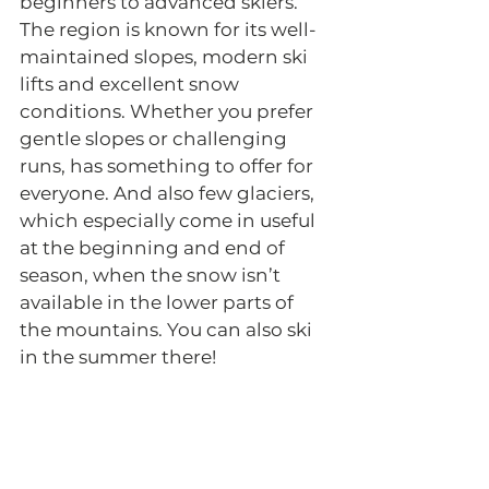
beginners to advanced skiers. 
The region is known for its well-
maintained slopes, modern ski 
lifts and excellent snow 
conditions. Whether you prefer 
gentle slopes or challenging 
runs, has something to offer for 
everyone. And also few glaciers, 
which especially come in useful 
at the beginning and end of 
season, when the snow isn’t 
available in the lower parts of 
the mountains. You can also ski 
in the summer there!