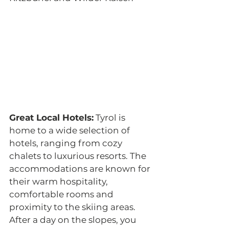
Great Local Hotels:
 Tyrol is 
home to a wide selection of 
hotels, ranging from cozy 
chalets to luxurious resorts. The 
accommodations are known for 
their warm hospitality, 
comfortable rooms and 
proximity to the skiing areas. 
After a day on the slopes, you 