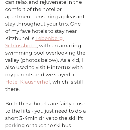
can relax and rejuvenate in the 
comfort of the hotel or 
apartment , ensuring a pleasant 
stay throughout your trip. One 
of my fave hotels to stay near 
Kitzbuhel is 
Lebenberg 
Schlosshotel
, with an amazing 
swimming pool overlooking the 
valley (photos below). As a kid, I 
also used to visit Hintertux with 
my parents and we stayed at 
Hotel Klausnerhof
, which is still 
there. 
Both these hotels are fairly close 
to the lifts - you just need to do a 
short 3-4min drive to the ski lift 
parking or take the ski bus 