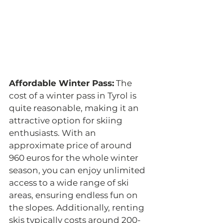
Affordable Winter Pass:
 The 
cost of a winter pass in Tyrol is 
quite reasonable, making it an 
attractive option for skiing 
enthusiasts. With an 
approximate price of around 
960 euros for the whole winter 
season, you can enjoy unlimited 
access to a wide range of ski 
areas, ensuring endless fun on 
the slopes. Additionally, renting 
skis typically costs around 200-