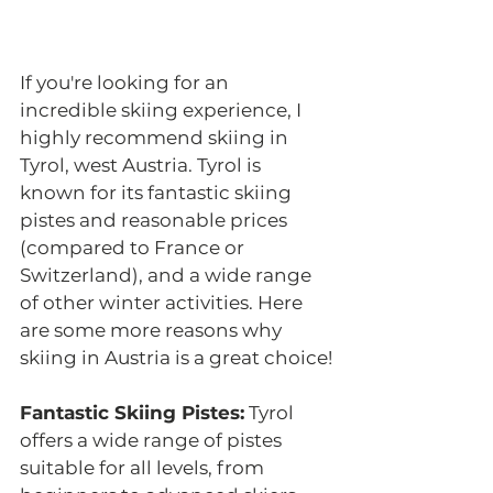
If you're looking for an 
incredible skiing experience, I 
highly recommend skiing in 
Tyrol, west Austria. Tyrol is 
known for its fantastic skiing 
pistes and reasonable prices 
(compared to France or 
Switzerland), and a wide range 
of other winter activities. Here 
are some more reasons why 
skiing in Austria is a great choice!
Fantastic Skiing Pistes:
 Tyrol 
offers a wide range of pistes 
suitable for all levels, from 