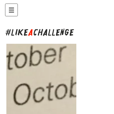
#LIKE
A
CHALLENGE