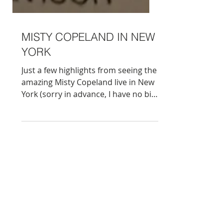
MISTY COPELAND IN NEW
YORK
Just a few highlights from seeing the
amazing Misty Copeland live in New
York (sorry in advance, I have no big
close ups as was sitting higher up,
but she is magical, trust me ;)
Surprisingly she was dancing to
the…Beach Boys on this occasion,
which was a whole new ballet
experience for me to say the least,
but thoroughly enjoyable. And I
loved the lavish architecture of the
David H. Koch theatre, open back in