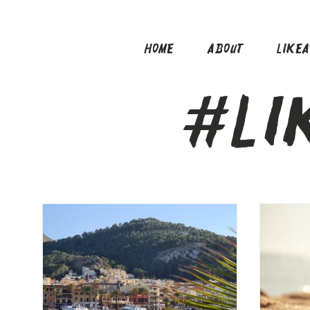
HOME
ABOUT
LIKE
#LI