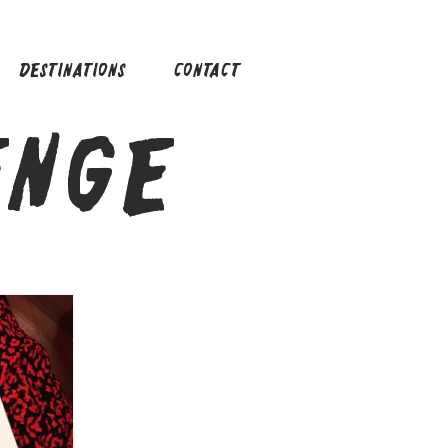
DESTINATIONS
CONTACT
ENGE