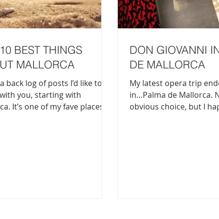
10 BEST THINGS
DON GIOVANNI I
UT MALLORCA
DE MALLORCA
a back log of posts I’d like to
My latest opera trip en
with you, starting with
in…Palma de Mallorca. 
ca. It’s one of my fave places in
obvious choice, but I h
rld and if you haven’t been
visiting my best friend 
yet, here’s 10 very best things
and thought, let’s just s
the biggest island of the
It turned out to be Don 
 best of both
First of all, Don Giovanni
: beautiful beaches and
amateurs. It’s long (goes
us mountains all on the
nearly 4 hours) and it c
sland. You get a great city vibe
at the best of times (I c
ma and the scenic, untouched
and dozed off a few times
yside in the north, east and
pro;). Nevertheless, it’s 