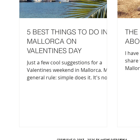
5 BEST THINGS TO DO IN
THE 
MALLORCA ON
ABO
VALENTINES DAY
I have 
share 
Just a few cool suggestions for a
Mallor
Valentines weekend in Mallorca. My
the wo
general rule: simple does it. It's not
there 
an over-the-top Valentines, so don't
about 
expect fancy restaurants with highly
Balearics. You get the
choreographed special effects. It's a
worlds 
down to earth evening (or a few
mysterio
days) spent with your loved one. 1.
same i
Head to the beach for a sunset Es
in Pal
Trenc, Deia, Soller Port...to name a
countr
few options, but there are endless
Copyright © 2017 - 2026 by Justine Ostrowska