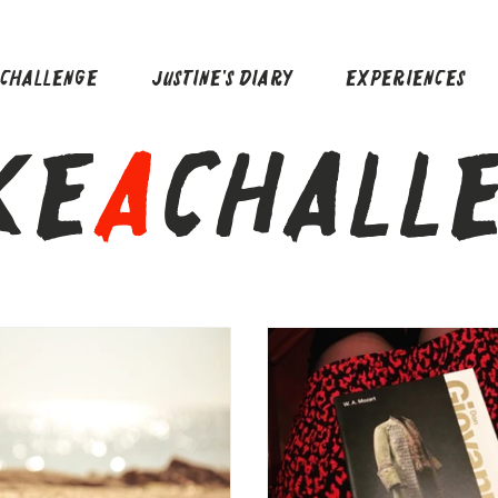
ACHALLENGE
JUSTINE'S DIARY
EXPERIENCES
KE
A
CHALL