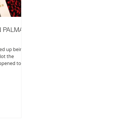
N PALMA
ded up being
Not the
appened to be
over there
ee what’s on.
Giovanni.
 is not for
 on for
an be tedious
losed my eyes
, like a
a staple of