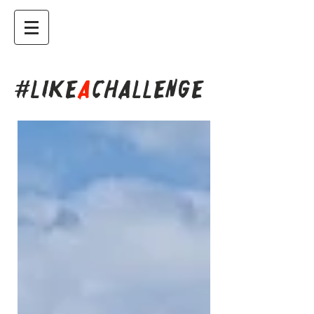
#LIKE
A
CHALLENGE