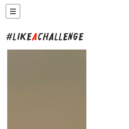
#LIKE
A
CHALLENGE