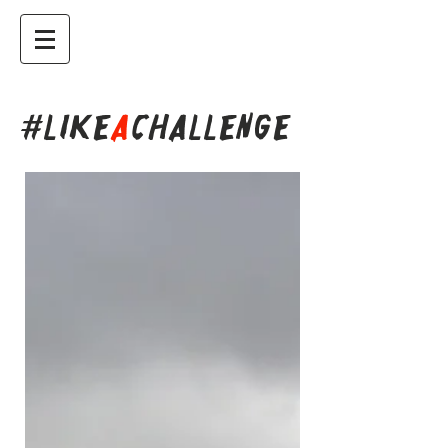
#LIKE
A
CHALLENGE