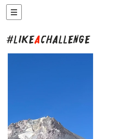
#LIKE
A
CHALLENGE