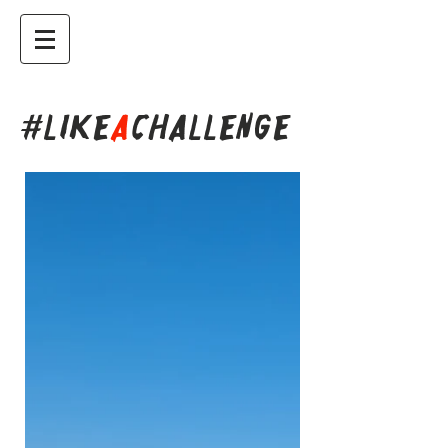
#LIKE
A
CHALLENGE